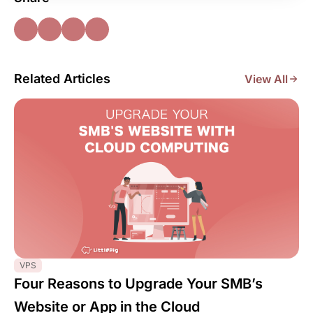
Related Articles
View All
VPS
Four Reasons to Upgrade Your SMB’s
Website or App in the Cloud