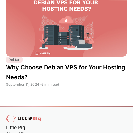
Debian
Why Choose Debian VPS for Your Hosting
Needs?
September 11, 2024
•
6 min read
Little Pig