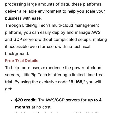
processing large amounts of data, these platforms
deliver a reliable environment to help you scale your
business with ease.
Through LittlePig Tech’s multi-cloud management
platform, you can easily deploy and manage AWS
and GCP servers without complicated setups, making
it accessible even for users with no technical
background.
Free Trial Details
To help more users experience the power of cloud
servers, LittlePig Tech is offering a limited-time free
trial. By using the exclusive code "
BL168
," you will
get:
$20 credit
: Try AWS/GCP servers for
up to 4
months
at no cost.