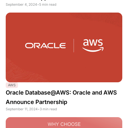
September 4, 2024
•
5 min read
AWS
Oracle Database@AWS: Oracle and AWS
Announce Partnership
September 11, 2024
•
3 min read