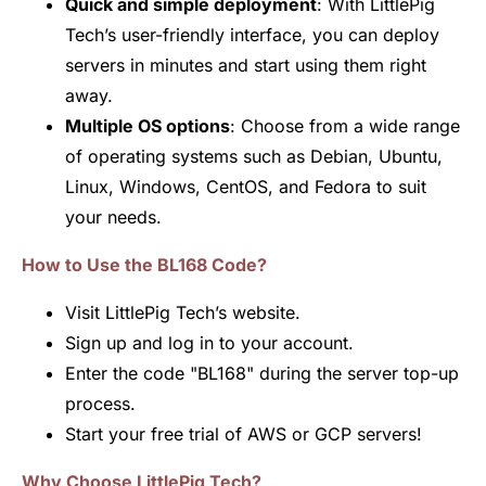
Quick and simple deployment
: With LittlePig
Tech’s user-friendly interface, you can deploy
servers in minutes and start using them right
away.
Multiple OS options
: Choose from a wide range
of operating systems such as Debian, Ubuntu,
Linux, Windows, CentOS, and Fedora to suit
your needs.
How to Use the BL168 Code?
Visit LittlePig Tech’s website.
Sign up and log in to your account.
Enter the code "BL168" during the server top-up
process.
Start your free trial of AWS or GCP servers!
Why Choose LittlePig Tech?