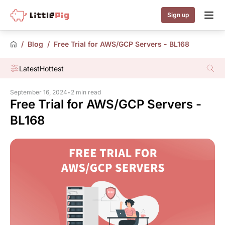
Little Pig
Sign up
/
Blog
/
Free Trial for AWS/GCP Servers - BL168
Latest
Hottest
September 16, 2024
•
2 min read
Free Trial for AWS/GCP Servers -
BL168