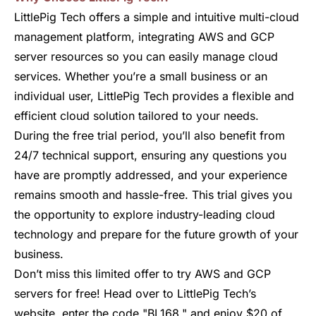
LittlePig Tech offers a simple and intuitive multi-cloud
management platform, integrating AWS and GCP
server resources so you can easily manage cloud
services. Whether you’re a small business or an
individual user, LittlePig Tech provides a flexible and
efficient cloud solution tailored to your needs.
During the free trial period, you’ll also benefit from
24/7 technical support, ensuring any questions you
have are promptly addressed, and your experience
remains smooth and hassle-free. This trial gives you
the opportunity to explore industry-leading cloud
technology and prepare for the future growth of your
business.
Don’t miss this limited offer to try AWS and GCP
servers for free! Head over to LittlePig Tech’s
website, enter the code "BL168," and enjoy $20 of