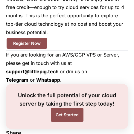
free credit—enough to try cloud services for up to 4
months. This is the perfect opportunity to explore
top-tier cloud technology at no cost and boost your
business potential.
Register Now
If you are looking for an AWS/GCP VPS or Server,
please get in touch with us at
support@littlepig.tech
or dm us on
Telegram
or
Whatsapp
.
Unlock the full potential of your cloud
server by taking the first step today!
Get Started
Share