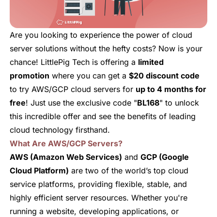
Are you looking to experience the power of cloud
server solutions without the hefty costs? Now is your
chance! LittlePig Tech is offering a
limited
promotion
where you can get a
$20 discount code
to try AWS/GCP cloud servers for
up to 4 months for
free
! Just use the exclusive code "
BL168
" to unlock
this incredible offer and see the benefits of leading
cloud technology firsthand.
What Are AWS/GCP Servers?
AWS (Amazon Web Services)
and
GCP (Google
Cloud Platform)
are two of the world’s top cloud
service platforms, providing flexible, stable, and
highly efficient server resources. Whether you're
running a website, developing applications, or