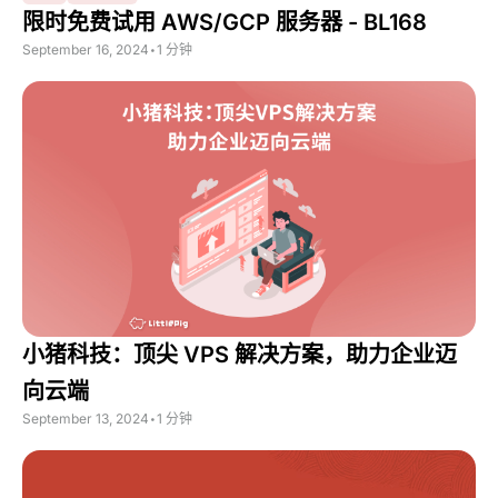
限时免费试用 AWS/GCP 服务器 - BL168
September 16, 2024
•
1 分钟
小猪科技：顶尖 VPS 解决方案，助力企业迈
向云端
September 13, 2024
•
1 分钟