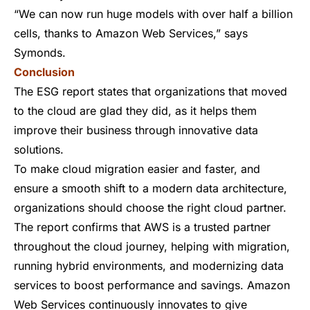
“We can now run huge models with over half a billion
cells, thanks to Amazon Web Services,” says
Symonds.
Conclusion
The ESG report states that organizations that moved
to the cloud are glad they did, as it helps them
improve their business through innovative data
solutions.
To make cloud migration easier and faster, and
ensure a smooth shift to a modern data architecture,
organizations should choose the right cloud partner.
The report confirms that AWS is a trusted partner
throughout the cloud journey, helping with migration,
running hybrid environments, and modernizing data
services to boost performance and savings. Amazon
Web Services continuously innovates to give