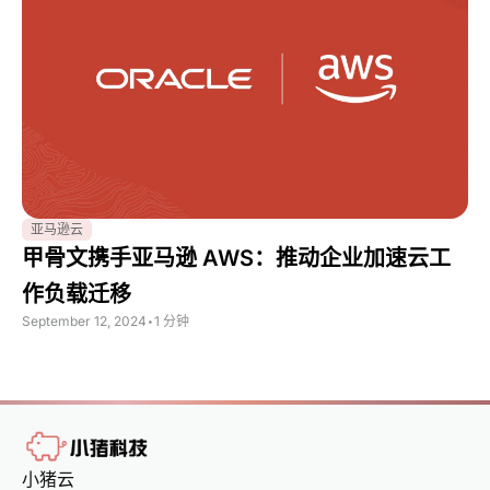
亚马逊云
甲骨文携手亚马逊 AWS：推动企业加速云工
作负载迁移
September 12, 2024
•
1 分钟
小猪云