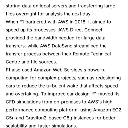
storing data on local servers and transferring large
files overnight for analysis the next day.
When F1 partnered with AWS in 2018, it aimed to
speed up its processes. AWS Direct Connect
provided the bandwidth needed for large data
transfers, while
AWS DataSync
streamlined the
transfer process between their Remote Technical
Centre and file sources.
F1 also used Amazon Web Services's powerful
computing for complex projects, such as redesigning
cars to reduce the turbulent wake that affects speed
and overtaking. To improve car design, F1 moved its
CFD simulations from on-premises to AWS's high-
performance computing platform, using Amazon EC2
C5n and Graviton2-based C6g instances for better
scalability and faster simulations.