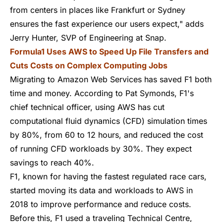
from centers in places like Frankfurt or Sydney
ensures the fast experience our users expect," adds
Jerry Hunter, SVP of Engineering at Snap.
Formula1 Uses AWS to Speed Up File Transfers and
Cuts Costs on Complex Computing Jobs
Migrating to Amazon Web Services has saved F1 both
time and money.
According to Pat Symonds
, F1's
chief technical officer, using AWS has cut
computational fluid dynamics (CFD) simulation times
by 80%, from 60 to 12 hours, and reduced the cost
of running CFD workloads by 30%. They expect
savings to reach 40%.
F1, known for having the fastest regulated race cars,
started moving its data and workloads to AWS in
2018
to improve performance and reduce costs.
Before this, F1 used a traveling Technical Centre,