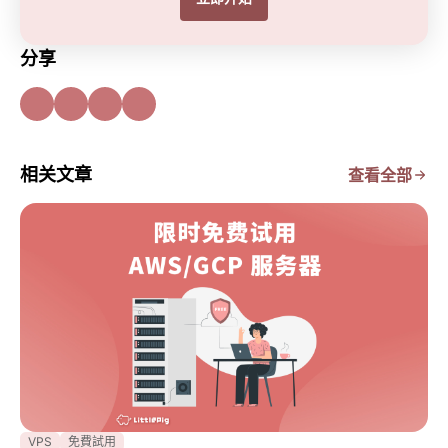
分享
相关文章
查看全部
VPS
免費試用