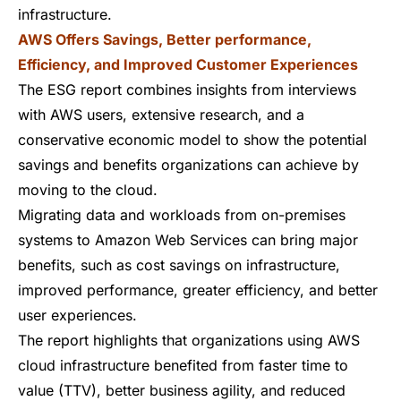
infrastructure.
AWS Offers Savings, Better performance,
Efficiency, and Improved Customer Experiences
The ESG report combines insights from interviews
with AWS users, extensive research, and a
conservative economic model to show the potential
savings and benefits organizations can achieve by
moving to the cloud.
Migrating data and workloads from on-premises
systems to Amazon Web Services can bring major
benefits, such as cost savings on infrastructure,
improved performance, greater efficiency, and better
user experiences.
The report highlights that organizations using AWS
cloud infrastructure benefited from faster time to
value (TTV), better business agility, and reduced