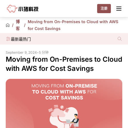
Little Pig
注册
博
Moving from On-Premises to Cloud with AWS
/
/
客
for Cost Savings
最新
最热门
September 9, 2024
•
5 分钟
Moving from On-Premises to Cloud
with AWS for Cost Savings