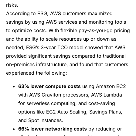
risks.
According to ESG, AWS customers maximized
savings by using AWS services and monitoring tools
to optimize costs. With flexible pay-as-you-go pricing
and the ability to scale resources up or down as
needed, ESG’s 3-year TCO model showed that AWS
provided significant savings compared to traditional
on-premises infrastructure, and found that customers
experienced the following:
63% lower compute costs
using
Amazon EC2
with
AWS Graviton processors
,
AWS Lambda
for serverless computing, and cost-saving
options like
EC2 Auto Scaling
,
Savings Plans
,
and
Spot Instances
.
66% lower networking costs
by reducing or