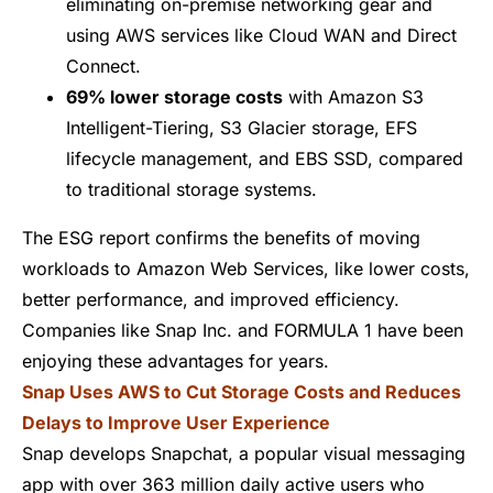
eliminating on-premise networking gear and
using AWS services like
Cloud WAN
and
Direct
Connect
.
69% lower storage costs
with
Amazon S3
Intelligent-Tiering
,
S3 Glacier storage
,
EFS
lifecycle management
, and
EBS SSD
, compared
to traditional storage systems.
The ESG report confirms the benefits of moving
workloads to Amazon Web Services, like lower costs,
better performance, and improved efficiency.
Companies like
Snap Inc.
and
FORMULA 1
have been
enjoying these advantages for years.
Snap Uses AWS to Cut Storage Costs and Reduces
Delays to Improve User Experience
Snap develops Snapchat, a popular visual messaging
app with over 363 million daily active users who