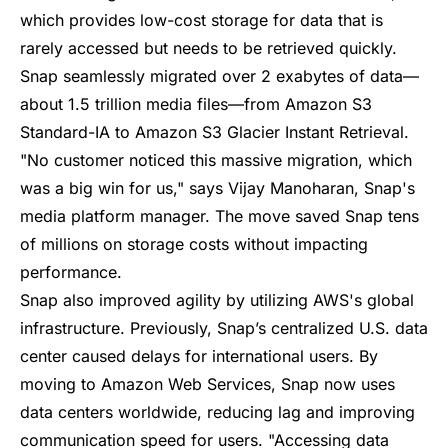
which provides low-cost storage for data that is
rarely accessed but needs to be retrieved quickly.
Snap seamlessly migrated over 2 exabytes of data—
about 1.5 trillion media files—from Amazon S3
Standard-IA to Amazon S3 Glacier Instant Retrieval.
"No customer noticed this massive migration, which
was a big win for us," says Vijay Manoharan, Snap's
media platform manager. The move saved Snap tens
of millions on storage costs without impacting
performance.
Snap also improved agility by utilizing AWS's global
infrastructure. Previously, Snap’s centralized U.S. data
center caused delays for international users. By
moving to Amazon Web Services, Snap now uses
data centers worldwide, reducing lag and improving
communication speed for users. "Accessing data