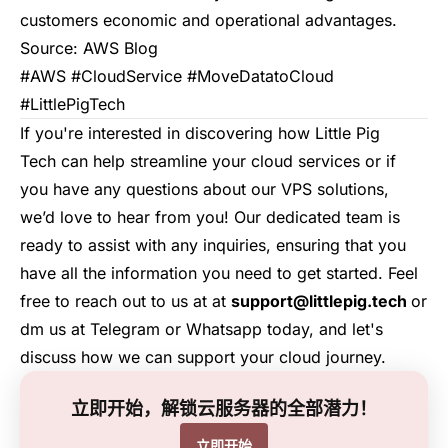
customers economic and operational advantages.
Source:
AWS Blog
#AWS #CloudService #MoveDatatoCloud
#LittlePigTech
If you're interested in discovering how
Little Pig
Tech
can help streamline your cloud services or if
you have any questions about our VPS solutions,
we’d love to hear from you! Our dedicated team is
ready to assist with any inquiries, ensuring that you
have all the information you need to get started. Feel
free to reach out to us at at
support@littlepig.tech
or
dm us at
Telegram
or
Whatsapp
today, and let's
discuss how we can support your cloud journey.
立即开始，解锁云服务器的全部潜力！
立即开始