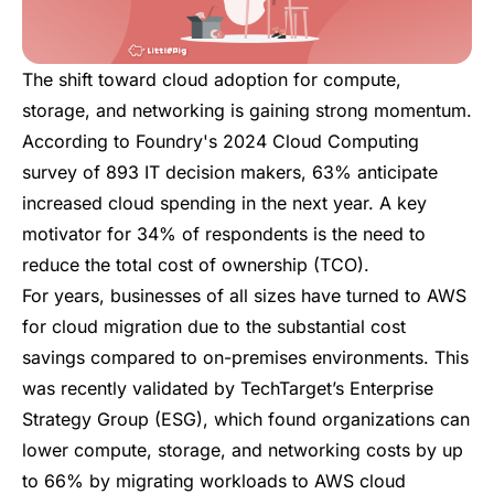
The shift toward cloud adoption for compute,
storage, and networking is gaining strong momentum.
According to
Foundry's 2024 Cloud Computing
survey
of 893 IT decision makers, 63% anticipate
increased cloud spending in the next year. A key
motivator for 34% of respondents is the need to
reduce the total cost of ownership (TCO).
For years, businesses of all sizes have turned to AWS
for cloud migration due to the substantial cost
savings compared to on-premises environments.
This
was recently validated
by
TechTarget’s Enterprise
Strategy Group (ESG)
, which found organizations can
lower compute, storage, and networking costs by up
to 66% by migrating workloads to AWS cloud