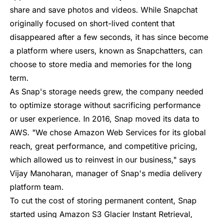
share and save photos and videos. While Snapchat
originally focused on short-lived content that
disappeared after a few seconds, it has since become
a platform where users, known as Snapchatters, can
choose to store media and memories for the long
term.
As Snap's storage needs grew, the company needed
to optimize storage without sacrificing performance
or user experience. In 2016, Snap moved its data to
AWS. "We chose Amazon Web Services for its global
reach, great performance, and competitive pricing,
which allowed us to reinvest in our business,"
says
Vijay Manoharan
, manager of Snap's media delivery
platform team.
To cut the cost of storing permanent content, Snap
started using
Amazon S3 Glacier Instant Retrieval
,