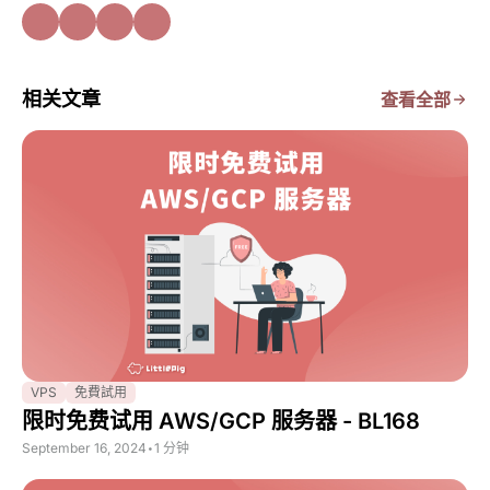
相关文章
查看全部
VPS
免費試用
限时免费试用 AWS/GCP 服务器 - BL168
September 16, 2024
•
1 分钟