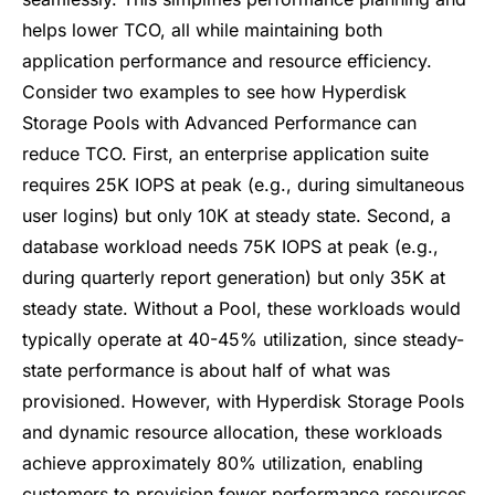
helps lower TCO, all while maintaining both
application performance and resource efficiency.
Consider two examples to see how Hyperdisk
Storage Pools with Advanced Performance can
reduce TCO. First, an enterprise application suite
requires 25K IOPS at peak (e.g., during simultaneous
user logins) but only 10K at steady state. Second, a
database workload needs 75K IOPS at peak (e.g.,
during quarterly report generation) but only 35K at
steady state. Without a Pool, these workloads would
typically operate at 40-45% utilization, since steady-
state performance is about half of what was
provisioned. However, with Hyperdisk Storage Pools
and dynamic resource allocation, these workloads
achieve approximately 80% utilization, enabling
customers to provision fewer performance resources