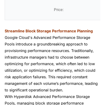
Price:
Streamline Block Storage Performance Planning
Google Cloud's Advanced Performance Storage
Pools introduce a groundbreaking approach to
provisioning performance resources. Traditionally,
infrastructure managers had to choose between
optimizing for performance, which often led to low
utilization, or optimizing for efficiency, which could
risk application failures. This required constant
management of each volume’s performance, leading
to significant operational burden.
With Hyperdisk Advanced Performance Storage
Pools, managing block storage performance