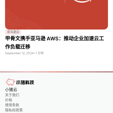
亚马逊云
甲骨文携手亚马逊 AWS：推动企业加速云工
作负载迁移
September 12, 2024
•
1 分钟
小猪云
关于我们
价格
使用条款
隐私权政策