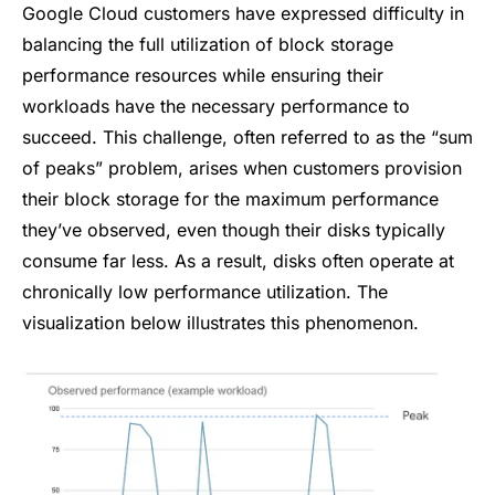
Google Cloud customers have expressed difficulty in
balancing the full utilization of block storage
performance resources while ensuring their
workloads have the necessary performance to
succeed. This challenge, often referred to as the “sum
of peaks” problem, arises when customers provision
their block storage for the maximum performance
they’ve observed, even though their disks typically
consume far less. As a result, disks often operate at
chronically low performance utilization. The
visualization below illustrates this phenomenon.