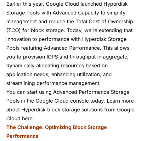
Earlier this year, Google Cloud launched
Hyperdisk
Storage Pools
with Advanced Capacity to simplify
management and reduce the Total Cost of Ownership
(TCO) for block storage. Today, we’re extending that
innovation to performance with Hyperdisk Storage
Pools featuring Advanced Performance. This allows
you to provision IOPS and throughput in aggregate,
dynamically allocating resources based on
application needs, enhancing utilization, and
streamlining performance management.
You can start using Advanced Performance Storage
Pools in the
Google Cloud console
today. Learn more
about Hyperdisk block storage solutions from Google
Cloud
here
.
The Challenge: Optimizing Block Storage
Performance