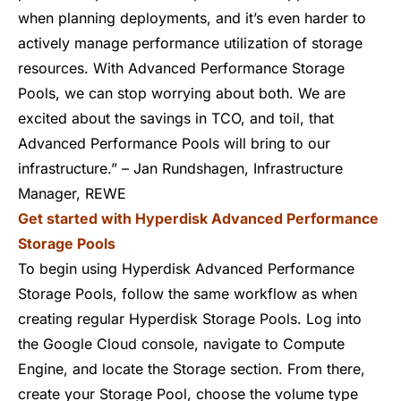
when planning deployments, and it’s even harder to
actively manage performance utilization of storage
resources. With Advanced Performance Storage
Pools, we can stop worrying about both. We are
excited about the savings in TCO, and toil, that
Advanced Performance Pools will bring to our
infrastructure.” – Jan Rundshagen, Infrastructure
Manager, REWE
Get started with Hyperdisk Advanced Performance
Storage Pools
To begin using Hyperdisk Advanced Performance
Storage Pools, follow the same workflow as when
creating regular Hyperdisk Storage Pools. Log into
the Google Cloud console, navigate to Compute
Engine, and locate the Storage section. From there,
create your Storage Pool, choose the volume type