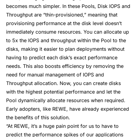
becomes much simpler. In these Pools, Disk IOPS and
Throughput are “
thin-provisioned
,” meaning that
provisioning performance at the disk level doesn’t
immediately consume resources. You can allocate up
to 5x the IOPS and throughput within the Pool to the
disks, making it easier to plan deployments without
having to predict each disk’s exact performance
needs. This also boosts efficiency by removing the
need for manual management of IOPS and
Throughput allocation. Now, you can create disks
with the highest potential performance and let the
Pool dynamically allocate resources when required.
Early adopters, like REWE, have already experienced
the benefits of this solution.
“At REWE, it’s a huge pain point for us to have to
predict the performance spikes of our applications