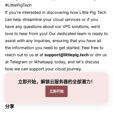
#LittlePigTech
If you're interested in discovering how
Little Pig Tech
can help streamline your cloud services or if you
have any questions about our VPS solutions, we’d
love to hear from you! Our dedicated team is ready to
assist with any inquiries, ensuring that you have all
the information you need to get started. Feel free to
reach out to us at at
support@littlepig.tech
or dm us
at
Telegram
or
Whatsapp
today, and let's discuss
how we can support your cloud journey.
立即开始，解锁云服务器的全部潜力！
立即开始
分享