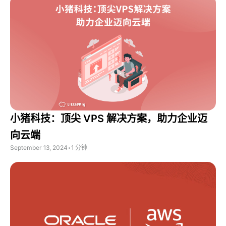
小猪科技：顶尖 VPS 解决方案，助力企业迈
向云端
September 13, 2024
•
1 分钟