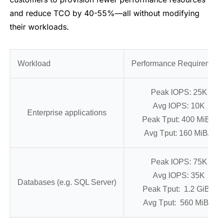
and reduce TCO by 40-55%—all without modifying
their workloads.
Workload
Performance Requireme
Peak IOPS: 25K
Avg IOPS: 10K
Enterprise applications
Peak Tput: 400 MiB/s
Avg Tput: 160 MiB/s
Peak IOPS: 75K
Avg IOPS: 35K
Databases (e.g. SQL Server)
Peak Tput: 1.2 GiB/s
Avg Tput: 560 MiB/s