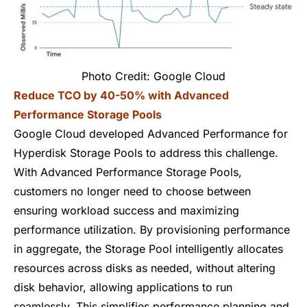
Photo Credit: Google Cloud
Reduce TCO by 40-50% with Advanced
Performance Storage Pools
Google Cloud developed Advanced Performance for
Hyperdisk Storage Pools to address this challenge.
With Advanced Performance Storage Pools,
customers no longer need to choose between
ensuring workload success and maximizing
performance utilization. By provisioning performance
in aggregate, the Storage Pool intelligently allocates
resources across disks as needed, without altering
disk behavior, allowing applications to run
seamlessly. This simplifies performance planning and