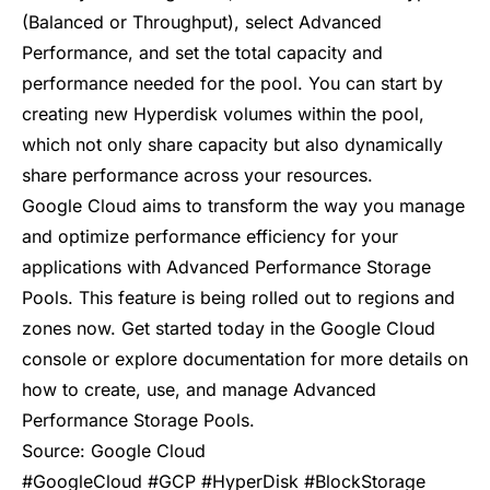
(Balanced or Throughput), select Advanced
Performance, and set the total capacity and
performance needed for the pool. You can start by
creating new Hyperdisk volumes within the pool,
which not only share capacity but also dynamically
share performance across your resources.
Google Cloud aims to transform the way you manage
and optimize performance efficiency for your
applications with Advanced Performance Storage
Pools. This feature is being rolled out to regions and
zones now. Get started today in the Google Cloud
console or explore
documentation
for more details on
how to create, use, and manage Advanced
Performance Storage Pools.
Source:
Google Cloud
#GoogleCloud #GCP #HyperDisk #BlockStorage