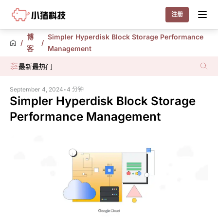
Little Pig
注册
博
Simpler Hyperdisk Block Storage Performance
/
/
客
Management
最新
最热门
September 4, 2024
•
4 分钟
Simpler Hyperdisk Block Storage
Performance Management